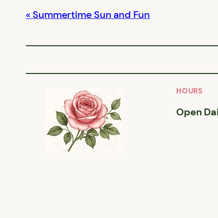
Summertime Sun and Fun
HOURS
Open Dai