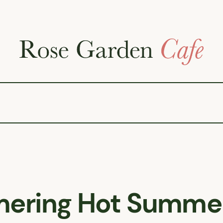
ering Hot Summe