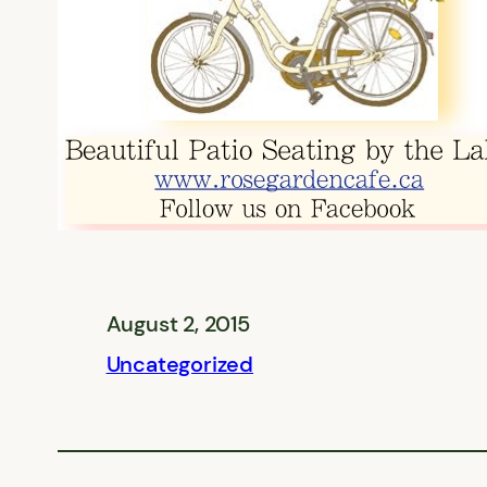
August 2, 2015
Uncategorized