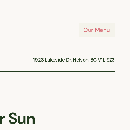
Our Menu
1923 Lakeside Dr, Nelson, BC V1L 5Z3
r Sun