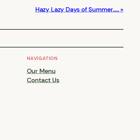
Hazy Lazy Days of Summer…..
NAVIGATION
Our Menu
Contact Us