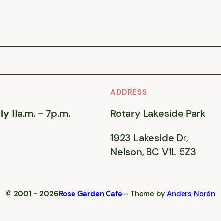
ADDRESS
ly
11a.m. – 7p.m.
Rotary Lakeside Park
1923 Lakeside Dr,
Nelson, BC V1L 5Z3
© 2001 – 2026
Rose Garden Cafe
— Theme by
Anders Norén