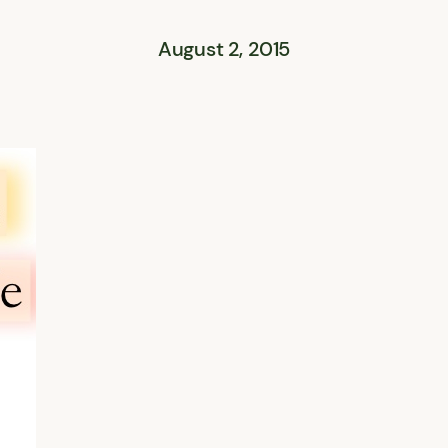
August 2, 2015