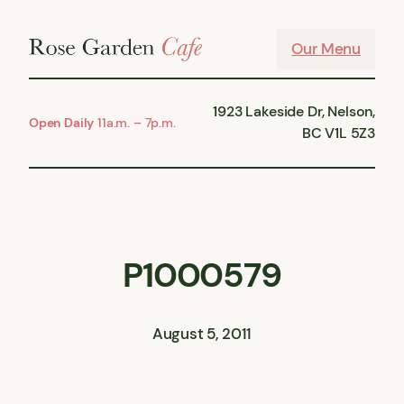
Skip
to
Our Menu
content
1923 Lakeside Dr, Nelson,
Open Daily
11a.m. – 7p.m.
BC V1L 5Z3
P1000579
August 5, 2011