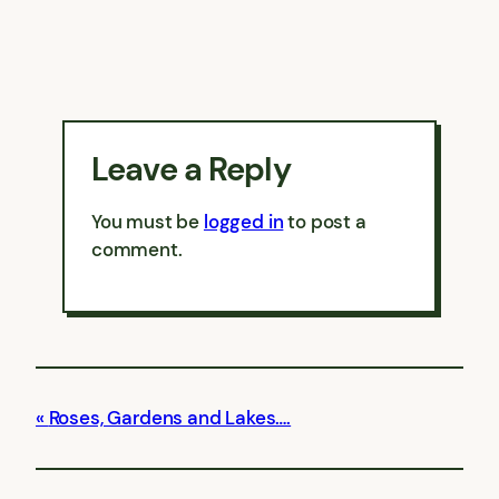
Leave a Reply
You must be
logged in
to post a
comment.
Roses, Gardens and Lakes….