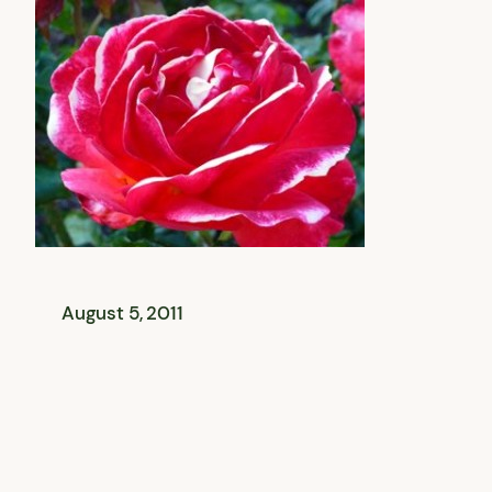
August 5, 2011