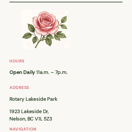
HOURS
Open Daily
11a.m. – 7p.m.
ADDRESS
Rotary Lakeside Park
1923 Lakeside Dr,
Nelson, BC V1L 5Z3
NAVIGATION