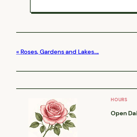
Roses, Gardens and Lakes….
HOURS
Open Dai