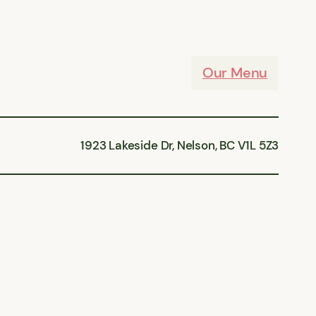
Our Menu
1923 Lakeside Dr, Nelson, BC V1L 5Z3