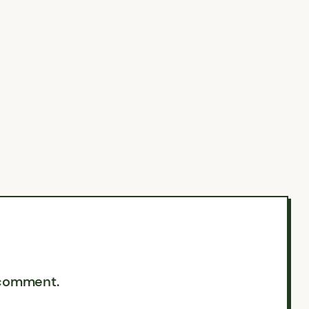
 comment.