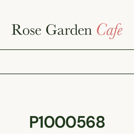
P1000568