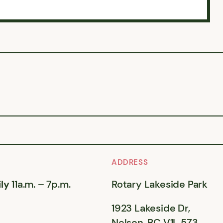
ADDRESS
ly
11a.m. – 7p.m.
Rotary Lakeside Park
1923 Lakeside Dr,
Nelson, BC V1L 5Z3