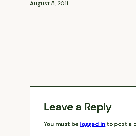
August 5, 2011
Leave a Reply
You must be
logged in
to post a