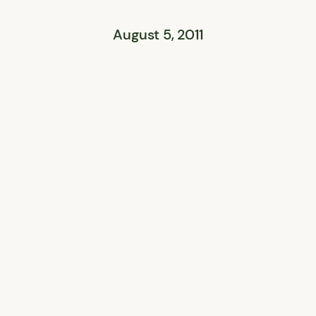
August 5, 2011