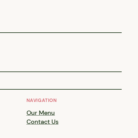
NAVIGATION
Our Menu
Contact Us