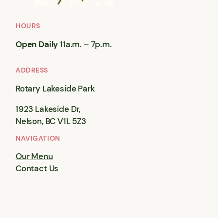
HOURS
Open Daily
11a.m. – 7p.m.
ADDRESS
Rotary Lakeside Park
1923 Lakeside Dr,
Nelson, BC V1L 5Z3
NAVIGATION
Our Menu
Contact Us
© 2001 – 2026
Rose Garden Cafe
— Theme by
Anders Norén