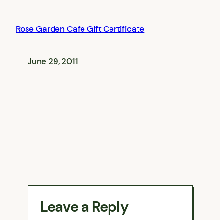
Rose Garden Cafe Gift Certificate
June 29, 2011
Leave a Reply