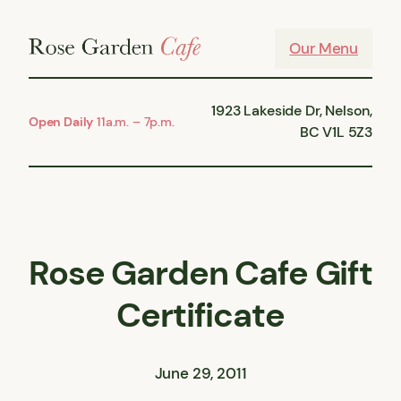
Skip
to
Our Menu
content
1923 Lakeside Dr, Nelson,
Open Daily
11a.m. – 7p.m.
BC V1L 5Z3
Rose Garden Cafe Gift
Certificate
June 29, 2011