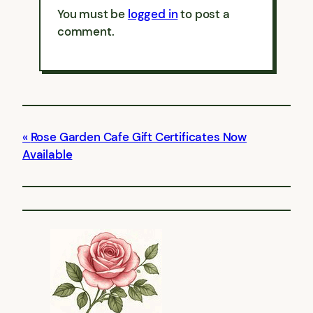
You must be
logged in
to post a
comment.
Rose Garden Cafe Gift Certificates Now
Available