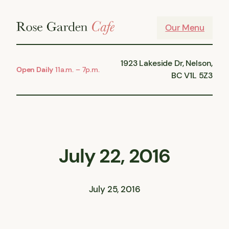
Skip
to
Our Menu
content
1923 Lakeside Dr, Nelson,
Open Daily
11a.m. – 7p.m.
BC V1L 5Z3
July 22, 2016
July 25, 2016