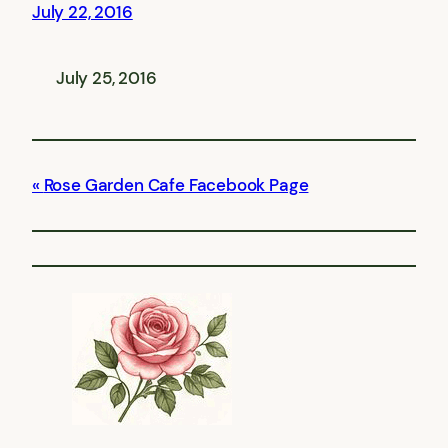
July 22, 2016
July 25, 2016
Rose Garden Cafe Facebook Page