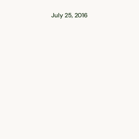
July 25, 2016