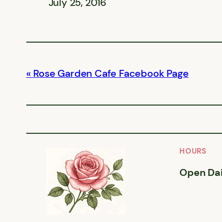
July 25, 2016
Rose Garden Cafe Facebook Page
HOURS
Open Dai