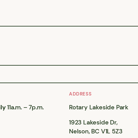
ADDRESS
ly
11a.m. – 7p.m.
Rotary Lakeside Park
1923 Lakeside Dr,
Nelson, BC V1L 5Z3