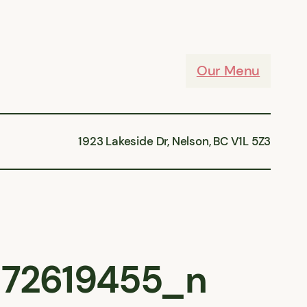
Our Menu
1923 Lakeside Dr, Nelson, BC V1L 5Z3
72619455_n