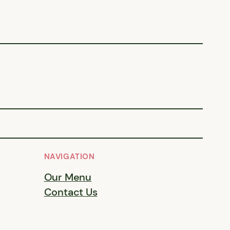
NAVIGATION
Our Menu
Contact Us