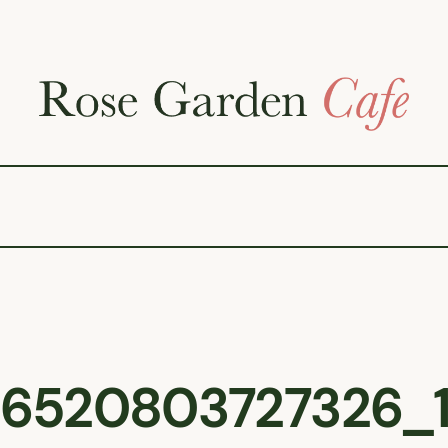
6520803727326_1