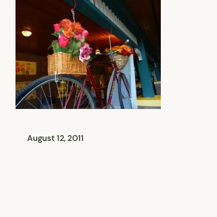
August 12, 2011