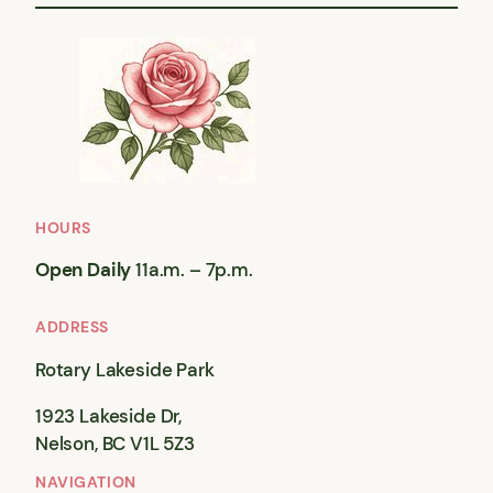
HOURS
Open Daily
11a.m. – 7p.m.
ADDRESS
Rotary Lakeside Park
1923 Lakeside Dr,
Nelson, BC V1L 5Z3
NAVIGATION