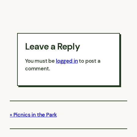
Leave a Reply
You must be
logged in
to post a
comment.
Picnics in the Park