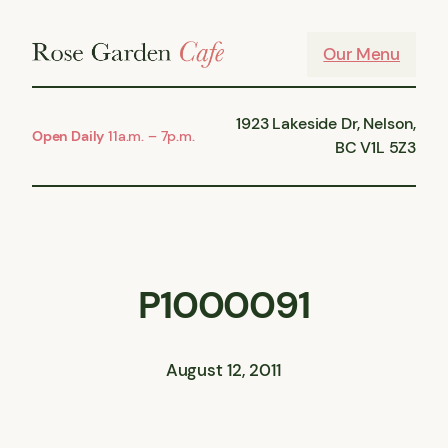
Skip
to
Our Menu
content
1923 Lakeside Dr, Nelson,
Open Daily
11a.m. – 7p.m.
BC V1L 5Z3
P1000091
August 12, 2011