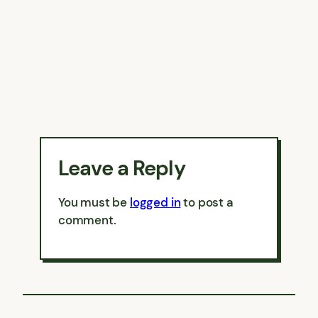
Leave a Reply
You must be
logged in
to post a
comment.