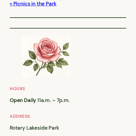
Picnics in the Park
HOURS
Open Daily
11a.m. – 7p.m.
ADDRESS
Rotary Lakeside Park