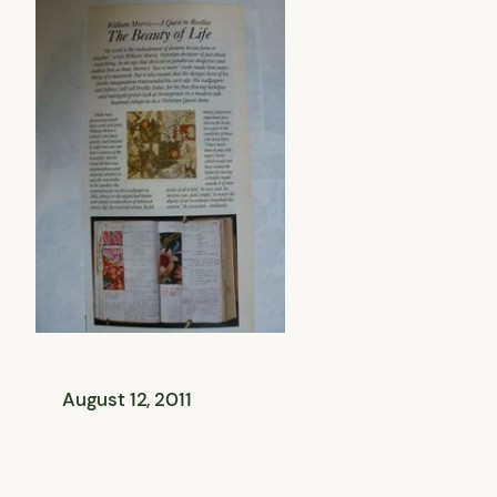
August 12, 2011