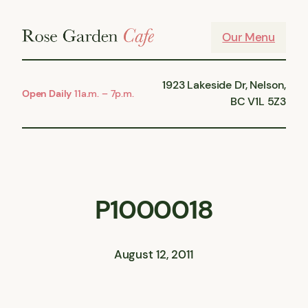
Skip
to
Our Menu
content
1923 Lakeside Dr, Nelson,
Open Daily
11a.m. – 7p.m.
BC V1L 5Z3
P1000018
August 12, 2011