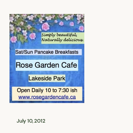
July 10, 2012