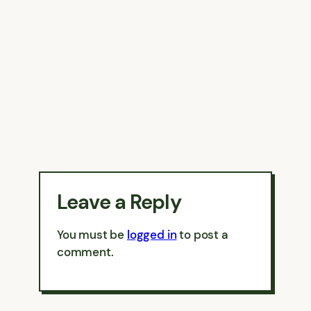
Leave a Reply
You must be
logged in
to post a
comment.