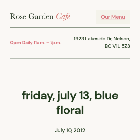
Skip
to
Our Menu
content
1923 Lakeside Dr, Nelson,
Open Daily
11a.m. – 7p.m.
BC V1L 5Z3
friday, july 13, blue
floral
July 10, 2012