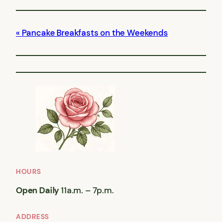
Pancake Breakfasts on the Weekends
HOURS
Open Daily
11a.m. – 7p.m.
ADDRESS