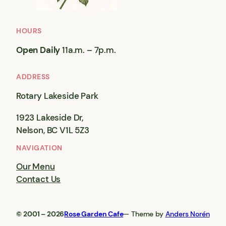
HOURS
Open Daily
11a.m. – 7p.m.
ADDRESS
Rotary Lakeside Park
1923 Lakeside Dr,
Nelson, BC V1L 5Z3
NAVIGATION
Our Menu
Contact Us
© 2001 – 2026
Rose Garden Cafe
— Theme by
Anders Norén