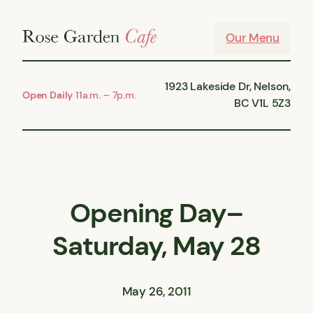
Skip
to
Our Menu
content
1923 Lakeside Dr, Nelson,
Open Daily
11a.m. – 7p.m.
BC V1L 5Z3
Opening Day–
Saturday, May 28
May 26, 2011