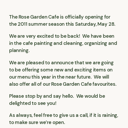
The Rose Garden Cafe is officially opening for
the 2011 summer season this Saturday, May 28.
We are very excited to be back! We have been
in the cafe painting and cleaning, organizing and
planning.
We are pleased to announce that we are going
to be offering some new and exciting items on
our menu this year in the near future. We will
also offer all of our Rose Garden Cafe favourites.
Please stop by and say hello. We would be
delighted to see you!
As always, feel free to give us a call, if it is raining,
to make sure we’re open.