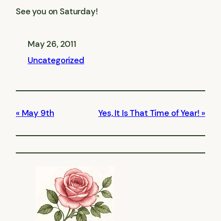
See you on Saturday!
May 26, 2011
Uncategorized
May 9th
Yes, It Is That Time of Year!