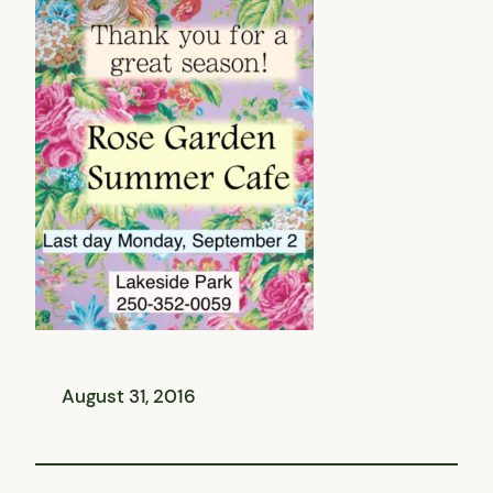
August 31, 2016