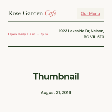
Skip
to
Our Menu
content
1923 Lakeside Dr, Nelson,
Open Daily
11a.m. – 7p.m.
BC V1L 5Z3
Thumbnail
August 31, 2016