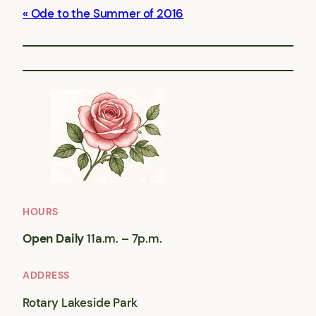
Ode to the Summer of 2016
HOURS
Open Daily
11a.m. – 7p.m.
ADDRESS
Rotary Lakeside Park