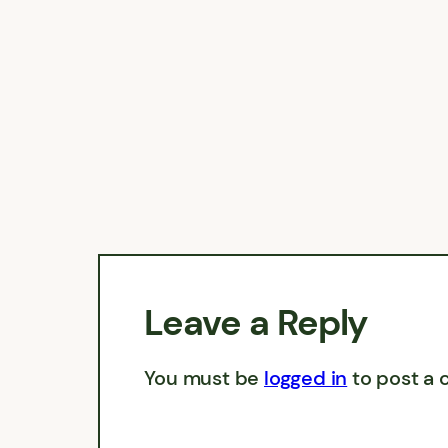
Leave a Reply
You must be
logged in
to post a