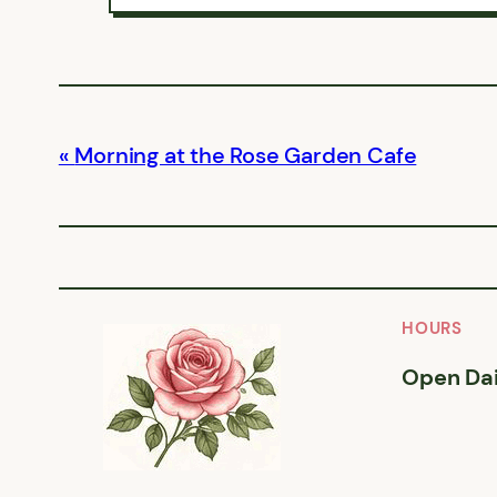
Morning at the Rose Garden Cafe
HOURS
Open Dai