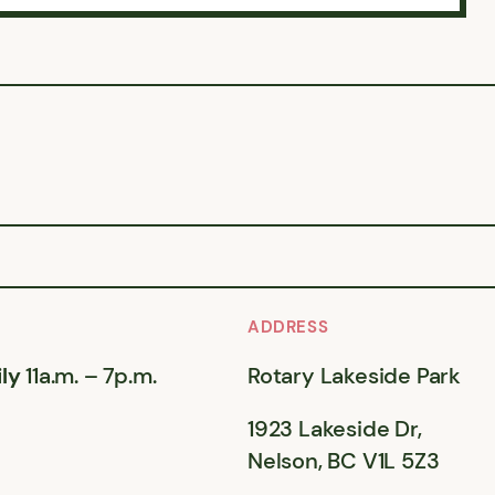
ADDRESS
ly
11a.m. – 7p.m.
Rotary Lakeside Park
1923 Lakeside Dr,
Nelson, BC V1L 5Z3