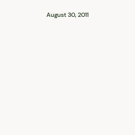
August 30, 2011