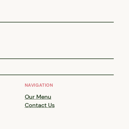
NAVIGATION
Our Menu
Contact Us