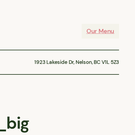
Our Menu
1923 Lakeside Dr, Nelson, BC V1L 5Z3
_big