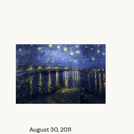
August 30, 2011