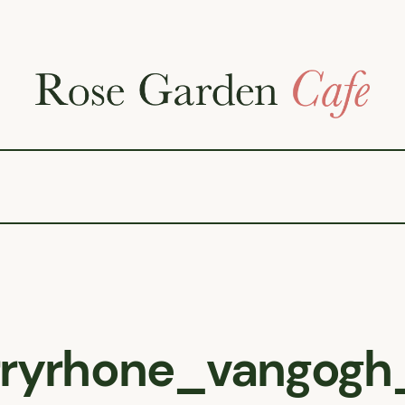
rryrhone_vangogh