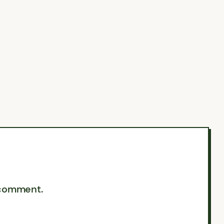
 comment.