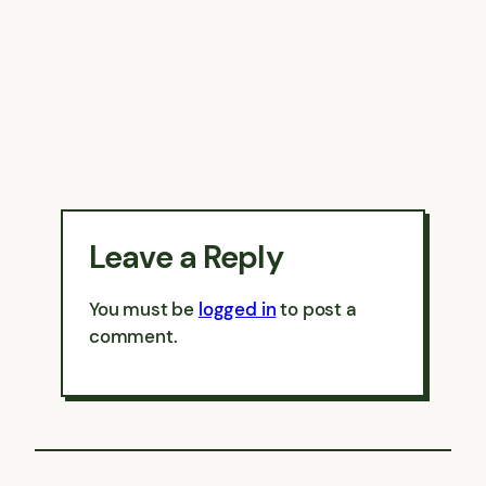
Leave a Reply
You must be
logged in
to post a
comment.