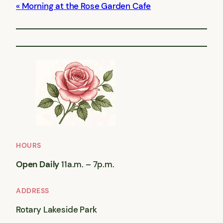
Morning at the Rose Garden Cafe
HOURS
Open Daily
11a.m. – 7p.m.
ADDRESS
Rotary Lakeside Park