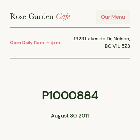
Skip
to
Our Menu
content
1923 Lakeside Dr, Nelson,
Open Daily
11a.m. – 7p.m.
BC V1L 5Z3
P1000884
August 30, 2011