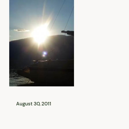
August 30, 2011