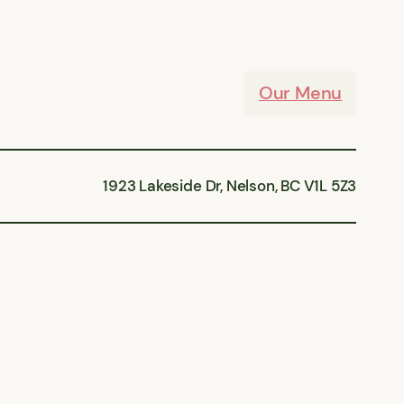
Our Menu
1923 Lakeside Dr, Nelson, BC V1L 5Z3