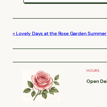
Lovely Days at the Rose Garden Summer
HOURS
Open Dai