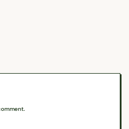
 comment.