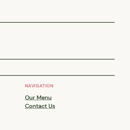
NAVIGATION
Our Menu
Contact Us