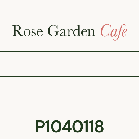
P1040118