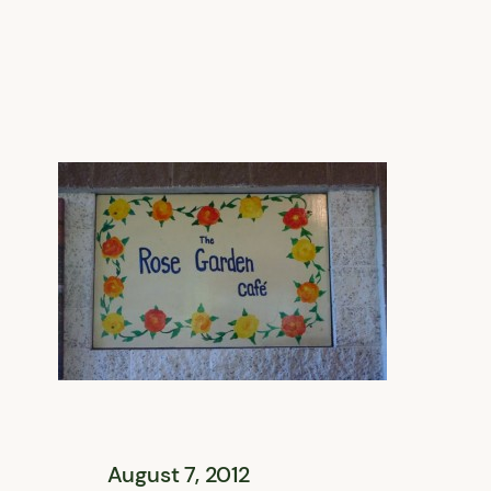
August 7, 2012