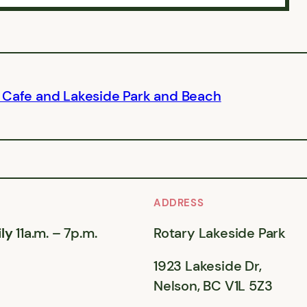
 Cafe and Lakeside Park and Beach
ADDRESS
ly
11a.m. – 7p.m.
Rotary Lakeside Park
1923 Lakeside Dr,
Nelson, BC V1L 5Z3