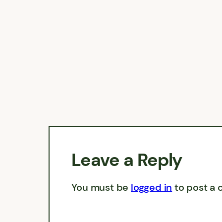
Leave a Reply
You must be
logged in
to post a