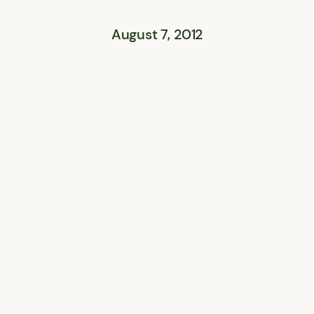
August 7, 2012