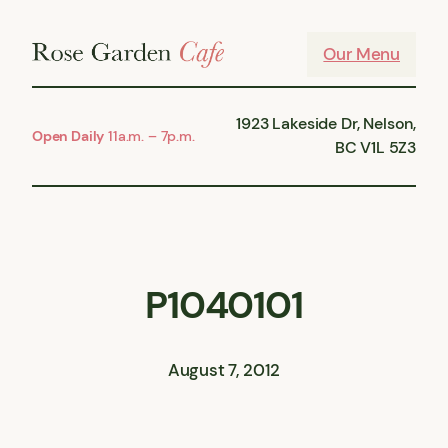
Skip
to
Our Menu
content
1923 Lakeside Dr, Nelson,
Open Daily
11a.m. – 7p.m.
BC V1L 5Z3
P1040101
August 7, 2012