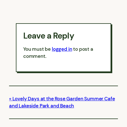
Leave a Reply
You must be
logged in
to post a
comment.
Lovely Days at the Rose Garden Summer Cafe
and Lakeside Park and Beach