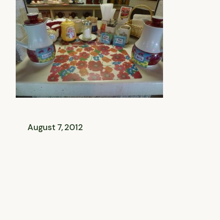
August 7, 2012