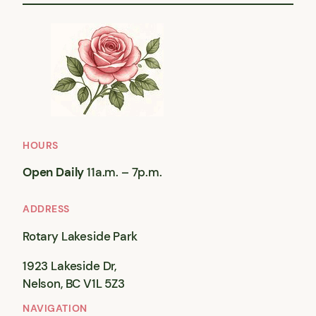
HOURS
Open Daily
11a.m. – 7p.m.
ADDRESS
Rotary Lakeside Park
1923 Lakeside Dr,
Nelson, BC V1L 5Z3
NAVIGATION