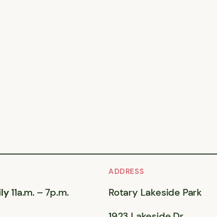
ADDRESS
ly
11a.m. – 7p.m.
Rotary Lakeside Park
1923 Lakeside Dr,