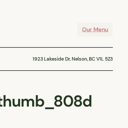
Our Menu
1923 Lakeside Dr, Nelson, BC V1L 5Z3
thumb_808d