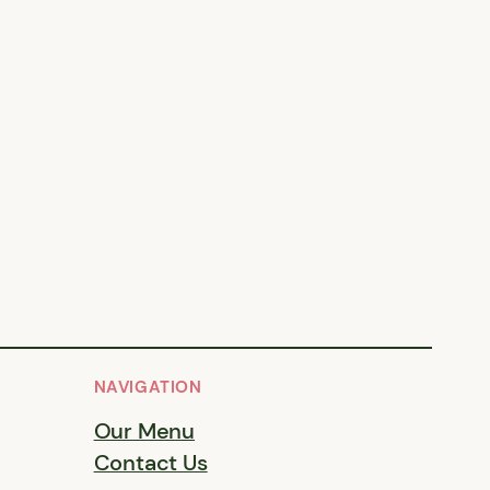
NAVIGATION
Our Menu
Contact Us