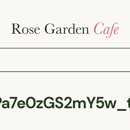
Pa7e0zGS2mY5w_