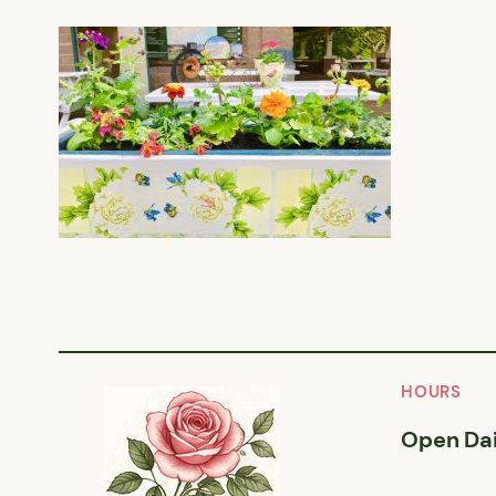
HOURS
Open Dai