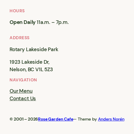
HOURS
Open Daily
11a.m. – 7p.m.
ADDRESS
Rotary Lakeside Park
1923 Lakeside Dr,
Nelson, BC V1L 5Z3
NAVIGATION
Our Menu
Contact Us
© 2001 – 2026
Rose Garden Cafe
— Theme by
Anders Norén