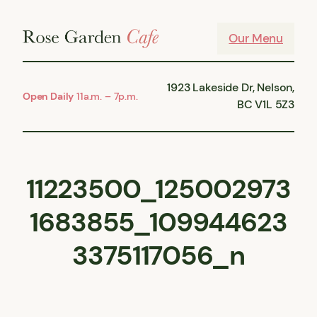
Skip
to
Our Menu
content
1923 Lakeside Dr, Nelson,
Open Daily
11a.m. – 7p.m.
BC V1L 5Z3
11223500_125002973
1683855_109944623
3375117056_n