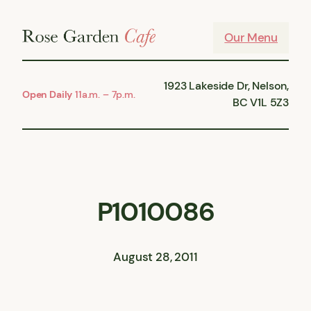
Skip
to
Our Menu
content
1923 Lakeside Dr, Nelson,
Open Daily
11a.m. – 7p.m.
BC V1L 5Z3
P1010086
August 28, 2011