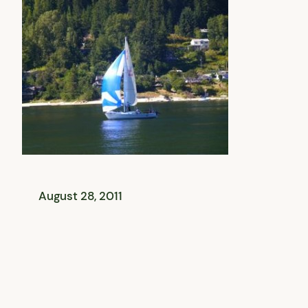
August 28, 2011