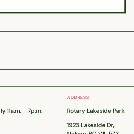
ADDRESS
ly
11a.m. – 7p.m.
Rotary Lakeside Park
1923 Lakeside Dr,
Nelson, BC V1L 5Z3