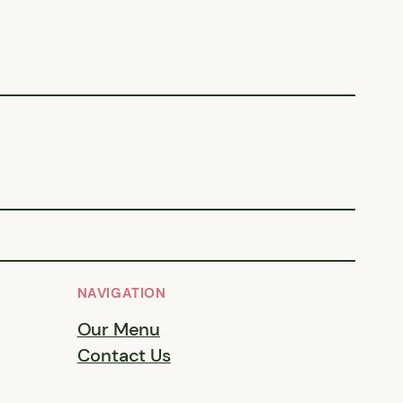
NAVIGATION
Our Menu
Contact Us