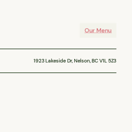
Our Menu
1923 Lakeside Dr, Nelson, BC V1L 5Z3