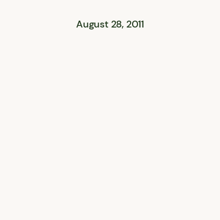
August 28, 2011