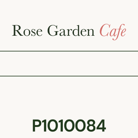
P1010084