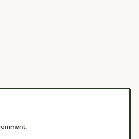
 comment.