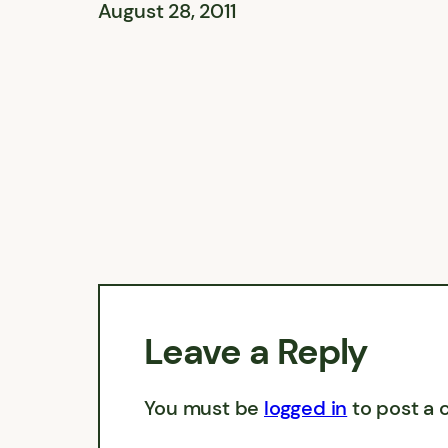
August 28, 2011
Leave a Reply
You must be
logged in
to post a