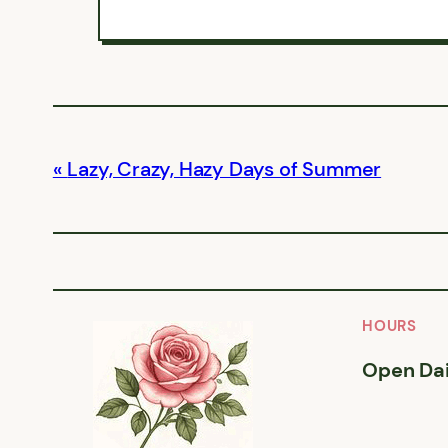
Lazy, Crazy, Hazy Days of Summer
HOURS
Open Dai