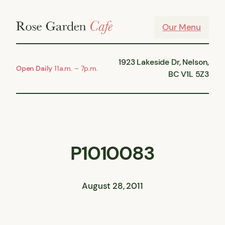
Skip
to
Our Menu
content
1923 Lakeside Dr, Nelson,
Open Daily
11a.m. – 7p.m.
BC V1L 5Z3
P1010083
August 28, 2011