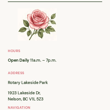
HOURS
Open Daily
11a.m. – 7p.m.
ADDRESS
Rotary Lakeside Park
1923 Lakeside Dr,
Nelson, BC V1L 5Z3
NAVIGATION