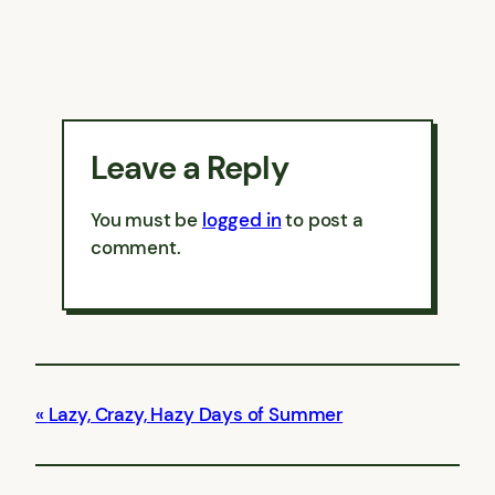
Leave a Reply
You must be
logged in
to post a
comment.
Lazy, Crazy, Hazy Days of Summer