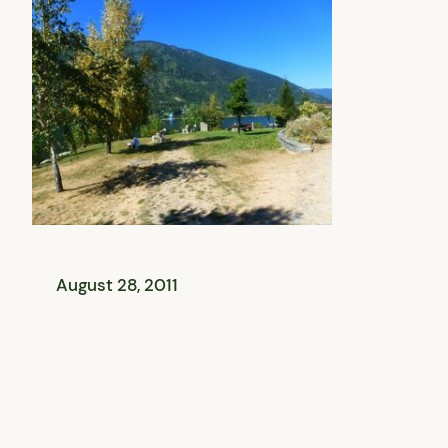
August 28, 2011