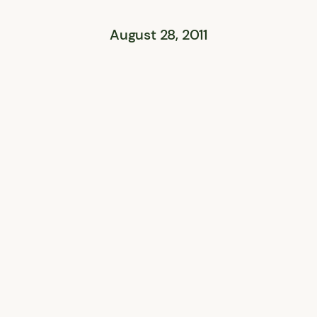
August 28, 2011