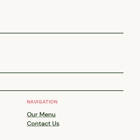
NAVIGATION
Our Menu
Contact Us