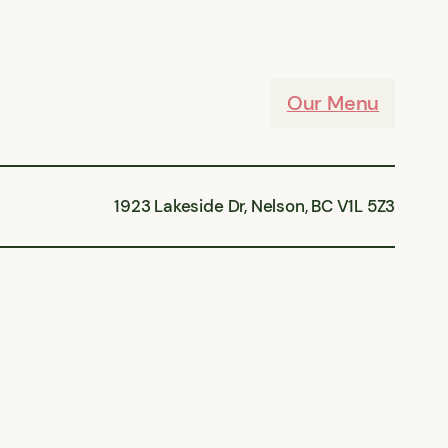
Our Menu
1923 Lakeside Dr, Nelson, BC V1L 5Z3