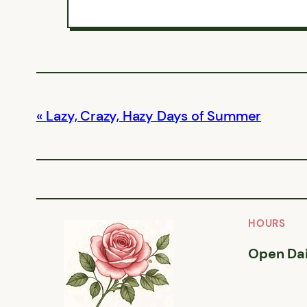
Lazy, Crazy, Hazy Days of Summer
HOURS
Open Dai