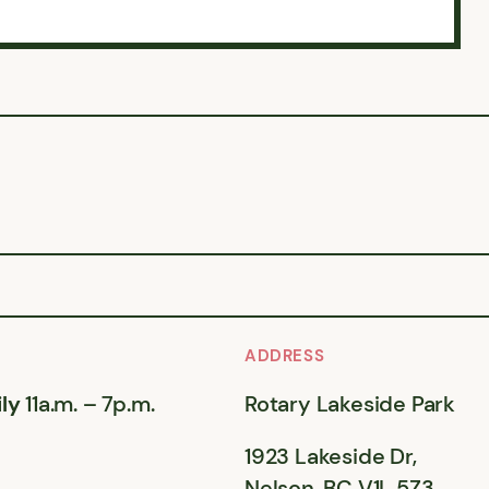
ADDRESS
ly
11a.m. – 7p.m.
Rotary Lakeside Park
1923 Lakeside Dr,
Nelson, BC V1L 5Z3