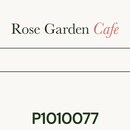
P1010077