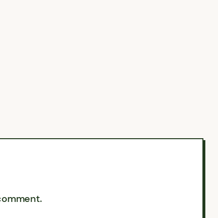
 comment.