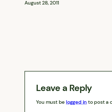
August 28, 2011
Leave a Reply
You must be
logged in
to post a