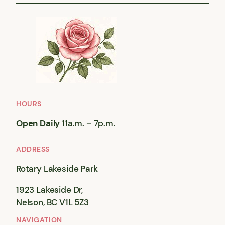
HOURS
Open Daily
11a.m. – 7p.m.
ADDRESS
Rotary Lakeside Park
1923 Lakeside Dr,
Nelson, BC V1L 5Z3
NAVIGATION