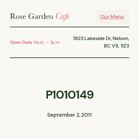
Skip
to
Our Menu
content
1923 Lakeside Dr, Nelson,
Open Daily
11a.m. – 7p.m.
BC V1L 5Z3
P1010149
September 2, 2011