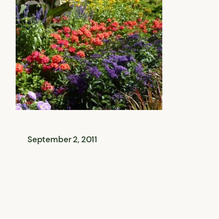
September 2, 2011