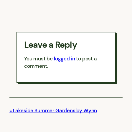
Leave a Reply
You must be
logged in
to post a
comment.
Lakeside Summer Gardens by Wynn