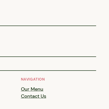
NAVIGATION
Our Menu
Contact Us