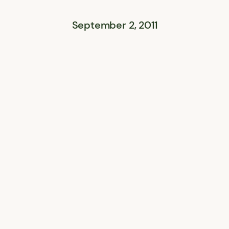
September 2, 2011