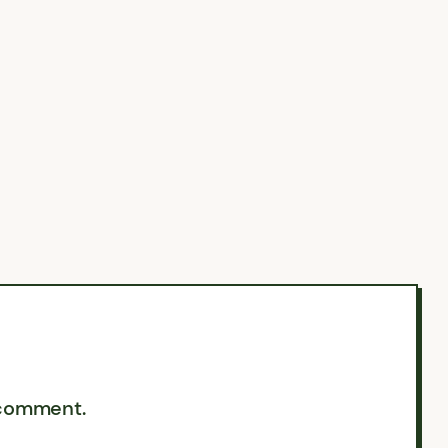
 comment.