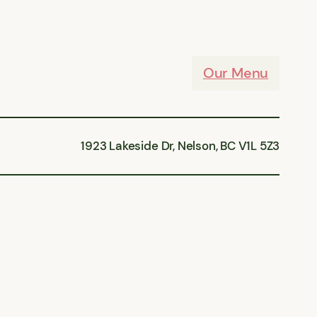
Our Menu
1923 Lakeside Dr, Nelson, BC V1L 5Z3