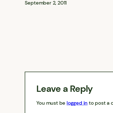
September 2, 2011
Leave a Reply
You must be
logged in
to post a