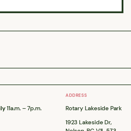
ADDRESS
ly
11a.m. – 7p.m.
Rotary Lakeside Park
1923 Lakeside Dr,
Nelson, BC V1L 5Z3