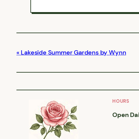
Lakeside Summer Gardens by Wynn
HOURS
Open Dai