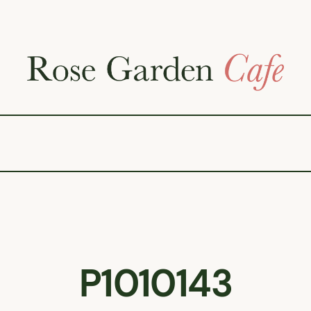
P1010143