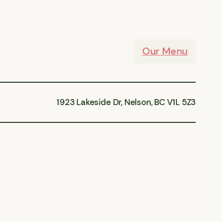
Our Menu
1923 Lakeside Dr, Nelson, BC V1L 5Z3