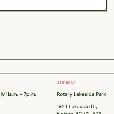
ADDRESS
ly
11a.m. – 7p.m.
Rotary Lakeside Park
1923 Lakeside Dr,
Nelson, BC V1L 5Z3