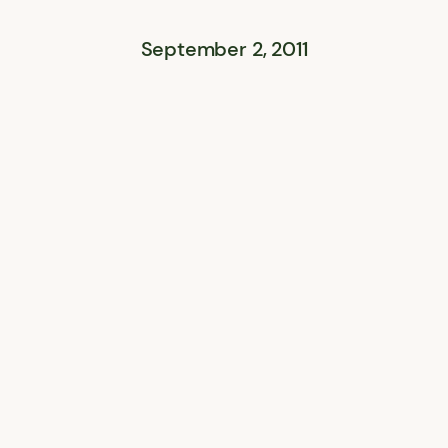
September 2, 2011