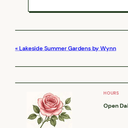
Lakeside Summer Gardens by Wynn
HOURS
Open Dai