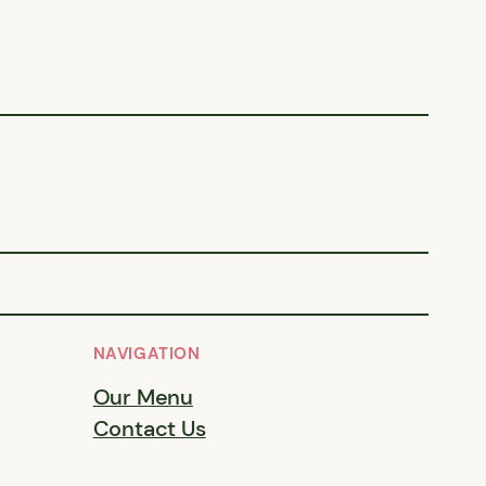
NAVIGATION
Our Menu
Contact Us