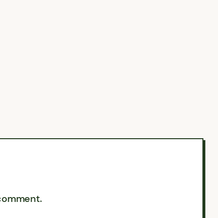
 comment.