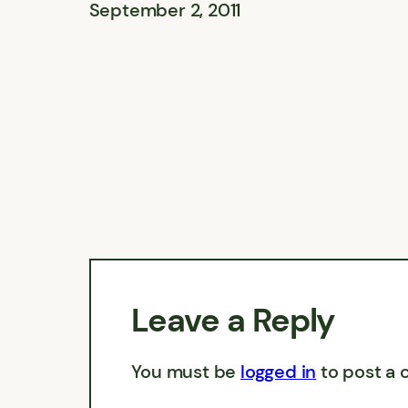
September 2, 2011
Leave a Reply
You must be
logged in
to post a