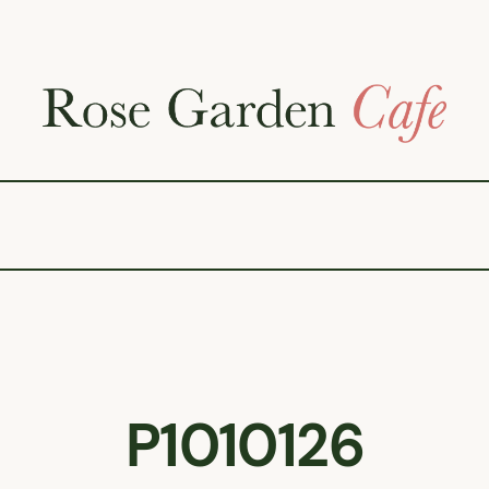
P1010126