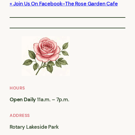
Join Us On Facebook–The Rose Garden Cafe
HOURS
Open Daily
11a.m. – 7p.m.
ADDRESS
Rotary Lakeside Park