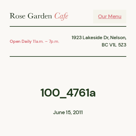
Skip
to
Our Menu
content
1923 Lakeside Dr, Nelson,
Open Daily
11a.m. – 7p.m.
BC V1L 5Z3
100_4761a
June 15, 2011