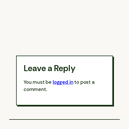
Leave a Reply
You must be
logged in
to post a
comment.