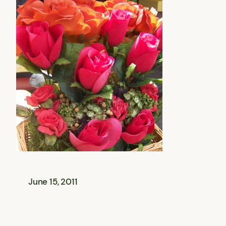
June 15, 2011