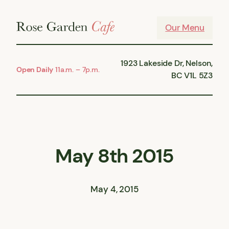
Skip
to
Our Menu
content
1923 Lakeside Dr, Nelson,
Open Daily
11a.m. – 7p.m.
BC V1L 5Z3
May 8th 2015
May 4, 2015