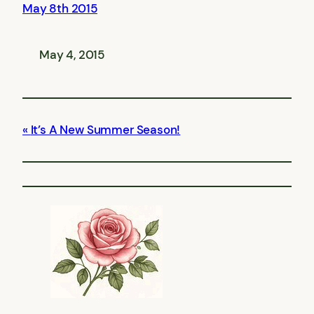
May 8th 2015
May 4, 2015
It’s A New Summer Season!