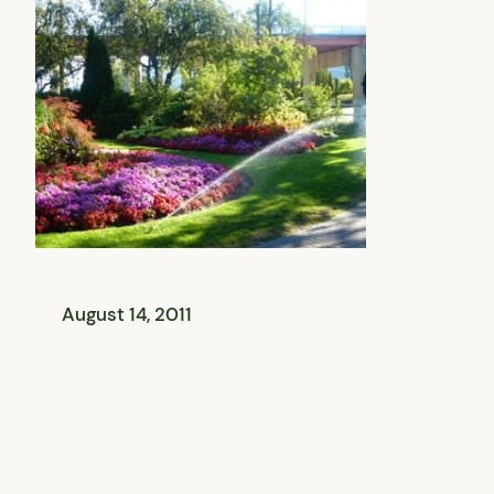
August 14, 2011