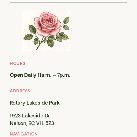
HOURS
Open Daily
11a.m. – 7p.m.
ADDRESS
Rotary Lakeside Park
1923 Lakeside Dr,
Nelson, BC V1L 5Z3
NAVIGATION