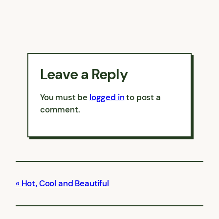
Leave a Reply
You must be
logged in
to post a
comment.
Hot, Cool and Beautiful