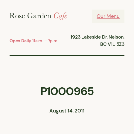
Skip
to
Our Menu
content
1923 Lakeside Dr, Nelson,
Open Daily
11a.m. – 7p.m.
BC V1L 5Z3
P1000965
August 14, 2011