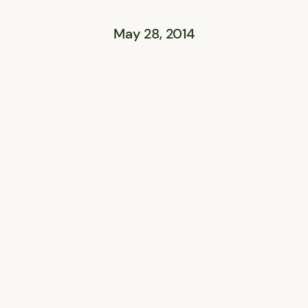
May 28, 2014