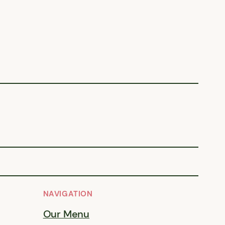
NAVIGATION
Our Menu