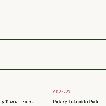
ADDRESS
ly
11a.m. – 7p.m.
Rotary Lakeside Park