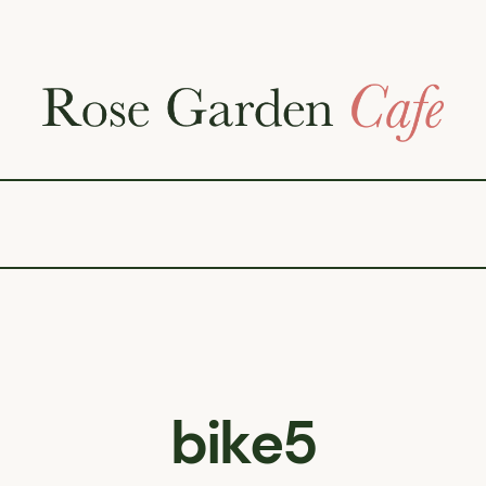
bike5