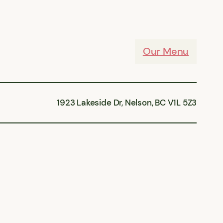
Our Menu
1923 Lakeside Dr, Nelson, BC V1L 5Z3