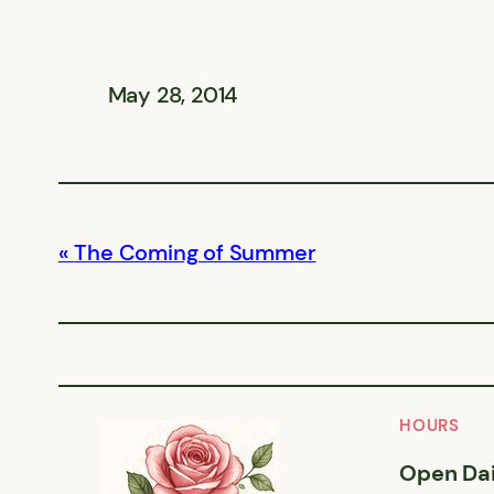
May 28, 2014
The Coming of Summer
HOURS
Open Dai