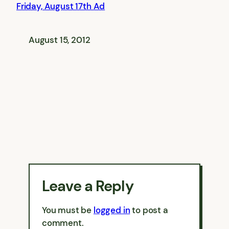
Friday, August 17th Ad
August 15, 2012
Leave a Reply
You must be
logged in
to post a
comment.