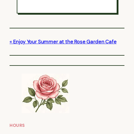
Enjoy Your Summer at the Rose Garden Cafe
HOURS