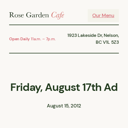
Skip
to
Our Menu
content
1923 Lakeside Dr, Nelson,
Open Daily
11a.m. – 7p.m.
BC V1L 5Z3
Friday, August 17th Ad
August 15, 2012