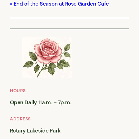
End of the Season at Rose Garden Cafe
HOURS
Open Daily
11a.m. – 7p.m.
ADDRESS
Rotary Lakeside Park