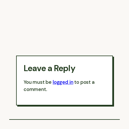
Leave a Reply
You must be
logged in
to post a
comment.