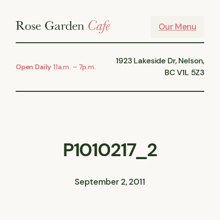
Skip
to
Our Menu
content
1923 Lakeside Dr, Nelson,
Open Daily
11a.m. – 7p.m.
BC V1L 5Z3
P1010217_2
September 2, 2011