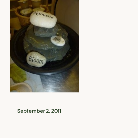
September 2, 2011