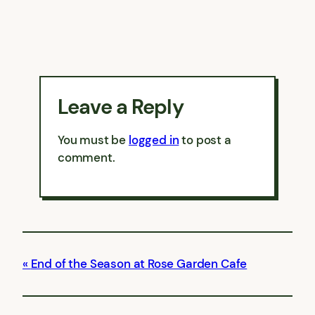
Leave a Reply
You must be
logged in
to post a
comment.
End of the Season at Rose Garden Cafe