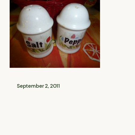
September 2, 2011