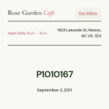
Skip
to
Our Menu
content
1923 Lakeside Dr, Nelson,
Open Daily
11a.m. – 7p.m.
BC V1L 5Z3
P1010167
September 2, 2011