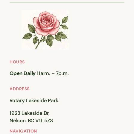
HOURS
Open Daily
11a.m. – 7p.m.
ADDRESS
Rotary Lakeside Park
1923 Lakeside Dr,
Nelson, BC V1L 5Z3
NAVIGATION