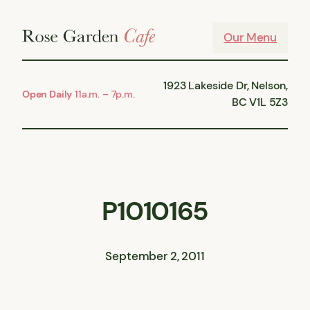
Skip
to
Our Menu
content
1923 Lakeside Dr, Nelson,
Open Daily
11a.m. – 7p.m.
BC V1L 5Z3
P1010165
September 2, 2011