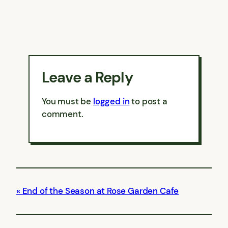
Leave a Reply
You must be
logged in
to post a
comment.
End of the Season at Rose Garden Cafe