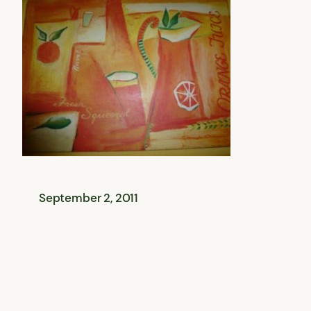
September 2, 2011