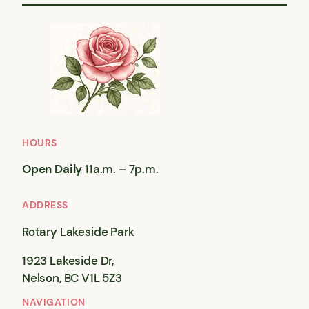
HOURS
Open Daily
11a.m. – 7p.m.
ADDRESS
Rotary Lakeside Park
1923 Lakeside Dr,
Nelson, BC V1L 5Z3
NAVIGATION