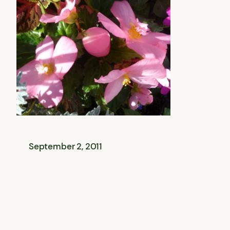
September 2, 2011