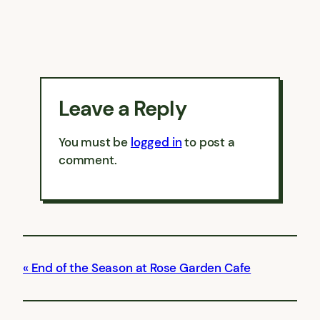
Leave a Reply
You must be
logged in
to post a
comment.
End of the Season at Rose Garden Cafe