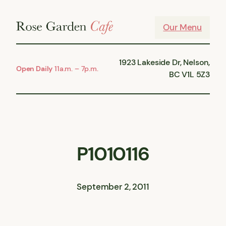
Skip
to
Our Menu
content
1923 Lakeside Dr, Nelson,
Open Daily
11a.m. – 7p.m.
BC V1L 5Z3
P1010116
September 2, 2011