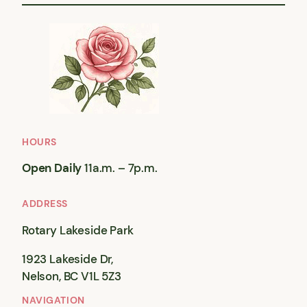
HOURS
Open Daily
11a.m. – 7p.m.
ADDRESS
Rotary Lakeside Park
1923 Lakeside Dr,
Nelson, BC V1L 5Z3
NAVIGATION