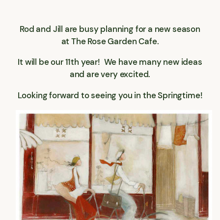
Rod and Jill are busy planning for a new season
at The Rose Garden Cafe.
It will be our 11th year! We have many new ideas
and are very excited.
Looking forward to seeing you in the Springtime!