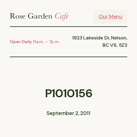
Skip
to
Our Menu
content
1923 Lakeside Dr, Nelson,
Open Daily
11a.m. – 7p.m.
BC V1L 5Z3
P1010156
September 2, 2011