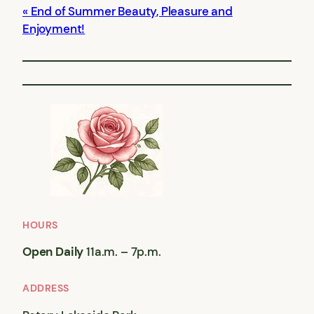
End of Summer Beauty, Pleasure and
Enjoyment!
HOURS
Open Daily
11a.m. – 7p.m.
ADDRESS