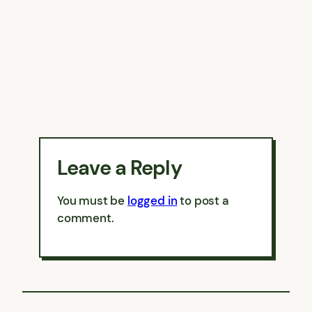
Leave a Reply
You must be
logged in
to post a
comment.