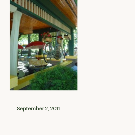
September 2, 2011