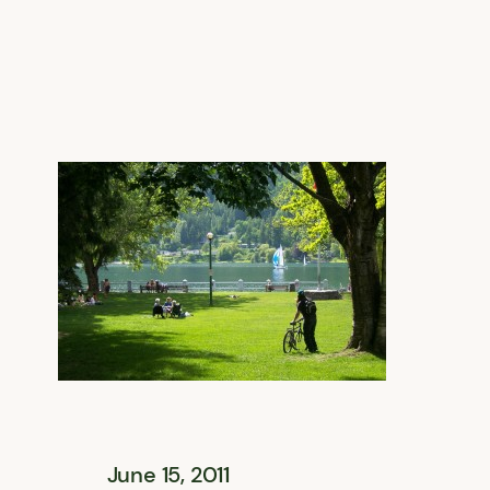
June 15, 2011