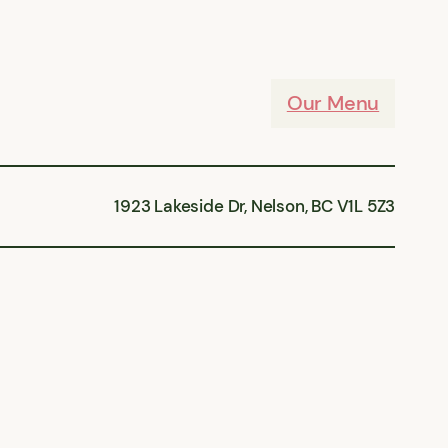
Our Menu
1923 Lakeside Dr, Nelson, BC V1L 5Z3