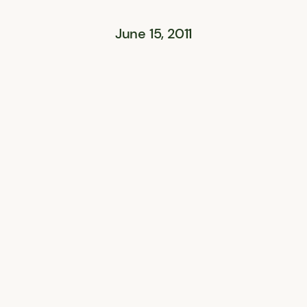
June 15, 2011