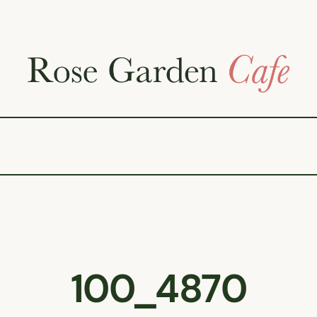
100_4870