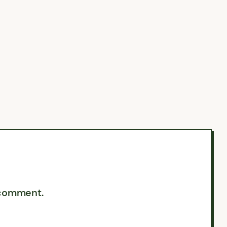
 comment.