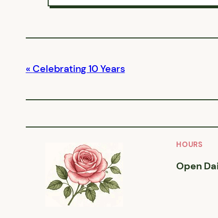
Celebrating 10 Years
HOURS
Open Dai