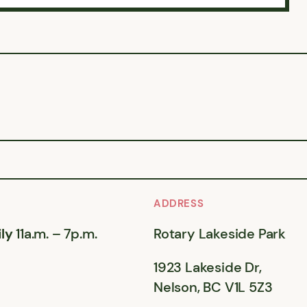
ADDRESS
ly
11a.m. – 7p.m.
Rotary Lakeside Park
1923 Lakeside Dr,
Nelson, BC V1L 5Z3