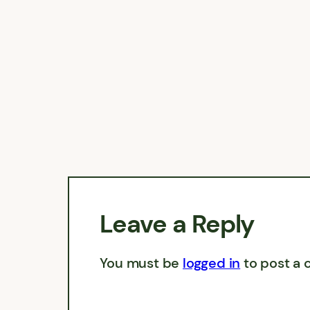
Leave a Reply
You must be
logged in
to post a