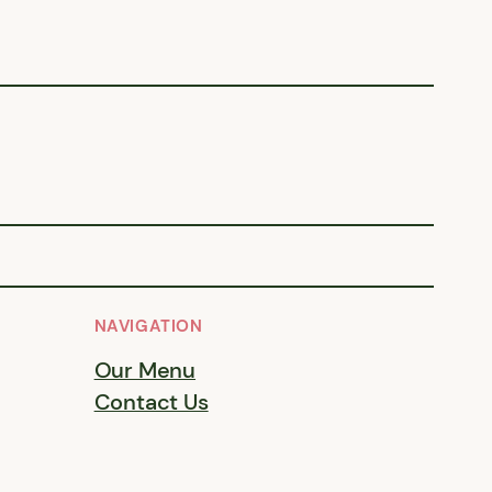
NAVIGATION
Our Menu
Contact Us