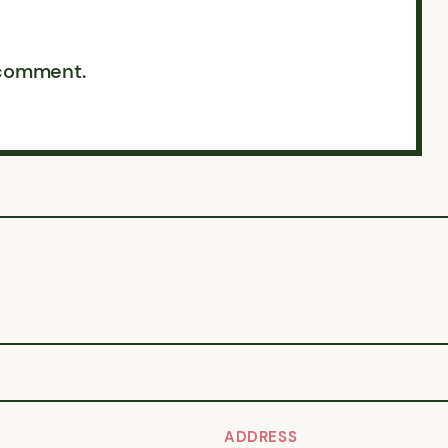
 comment.
ADDRESS