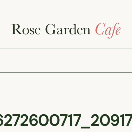
6272600717_20917