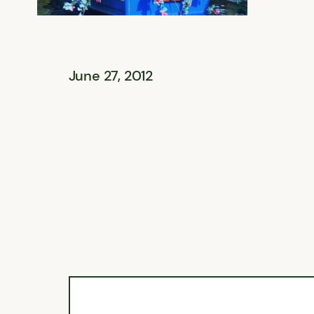
June 27, 2012