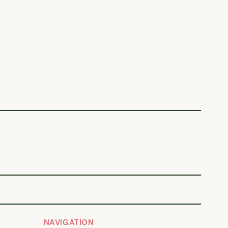
NAVIGATION