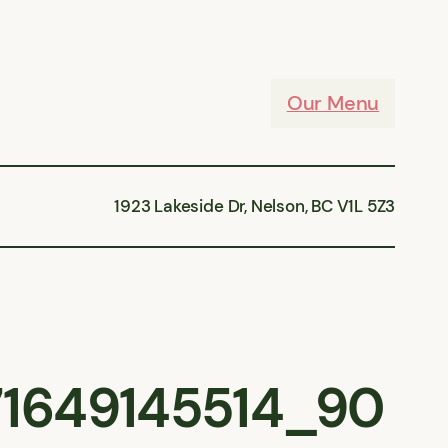
Our Menu
1923 Lakeside Dr, Nelson, BC V1L 5Z3
1649145514_90