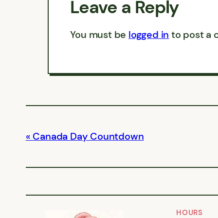
Leave a Reply
You must be
logged in
to post a
Canada Day Countdown
HOURS