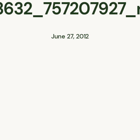
3632_757207927_
June 27, 2012