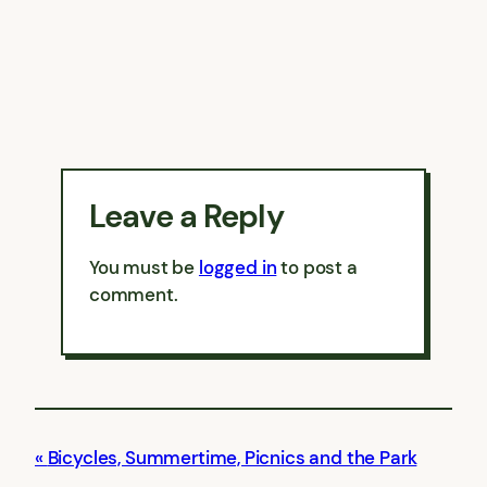
Leave a Reply
You must be
logged in
to post a
comment.
Bicycles, Summertime, Picnics and the Park