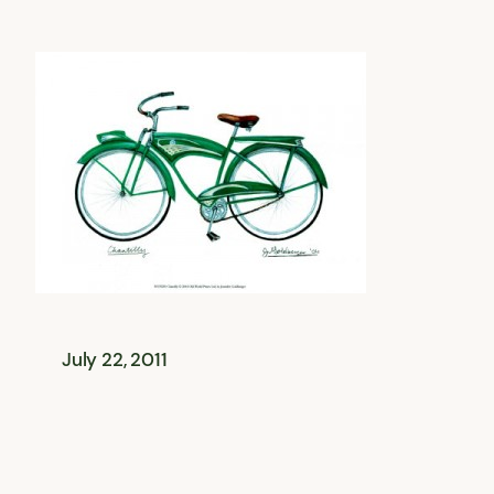
July 22, 2011