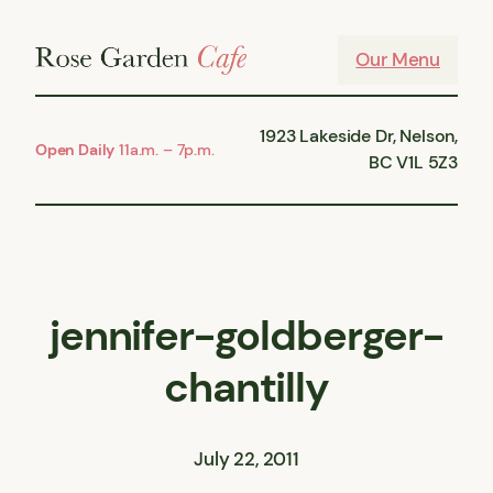
Skip
to
Our Menu
content
1923 Lakeside Dr, Nelson,
Open Daily
11a.m. – 7p.m.
BC V1L 5Z3
jennifer-goldberger-
chantilly
July 22, 2011