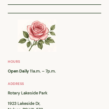
HOURS
Open Daily
11a.m. – 7p.m.
ADDRESS
Rotary Lakeside Park
1923 Lakeside Dr,