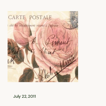
July 22, 2011