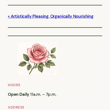
Artistically Pleasing, Organically Nourishing
HOURS
Open Daily
11a.m. – 7p.m.
ADDRESS