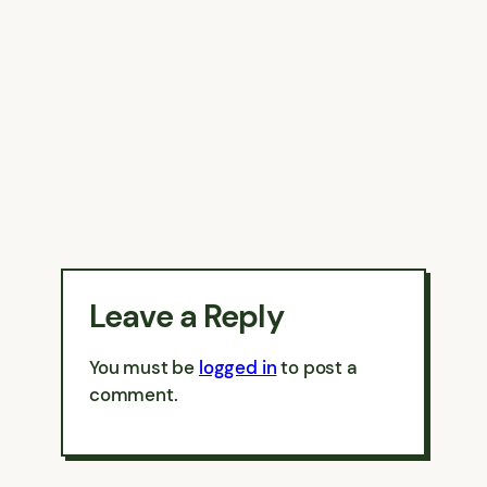
Leave a Reply
You must be
logged in
to post a
comment.