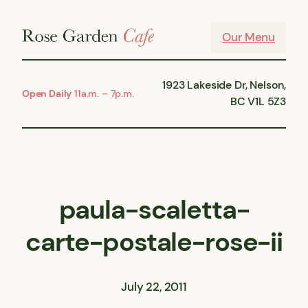
Skip
to
Our Menu
content
1923 Lakeside Dr, Nelson,
Open Daily
11a.m. – 7p.m.
BC V1L 5Z3
paula-scaletta-
carte-postale-rose-ii
July 22, 2011