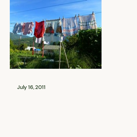
July 16, 2011