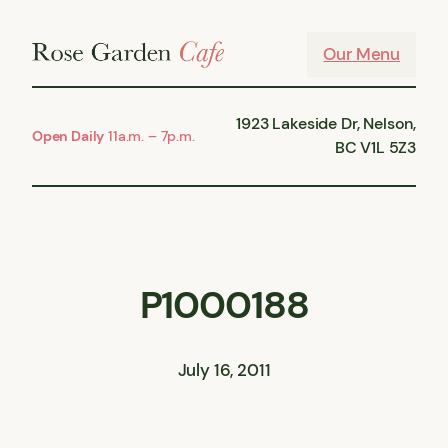
Skip
to
Our Menu
content
1923 Lakeside Dr, Nelson,
Open Daily
11a.m. – 7p.m.
BC V1L 5Z3
P1000188
July 16, 2011