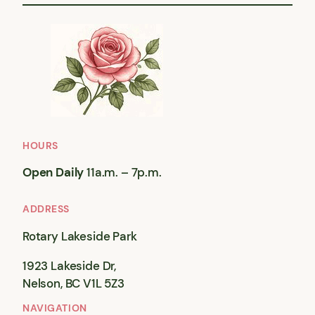
HOURS
Open Daily
11a.m. – 7p.m.
ADDRESS
Rotary Lakeside Park
1923 Lakeside Dr,
Nelson, BC V1L 5Z3
NAVIGATION