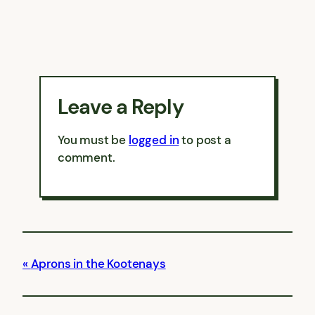
Leave a Reply
You must be
logged in
to post a
comment.
Aprons in the Kootenays