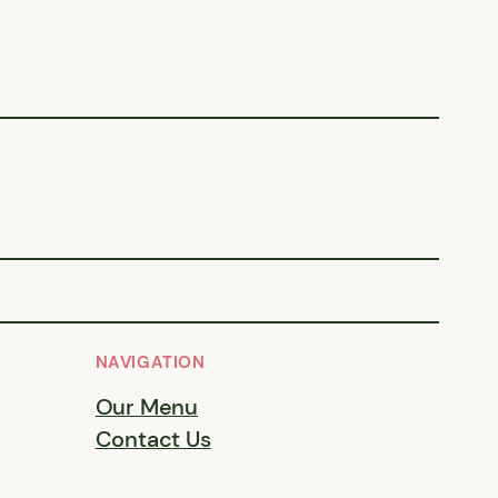
NAVIGATION
Our Menu
Contact Us