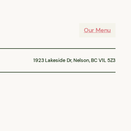
Our Menu
1923 Lakeside Dr, Nelson, BC V1L 5Z3