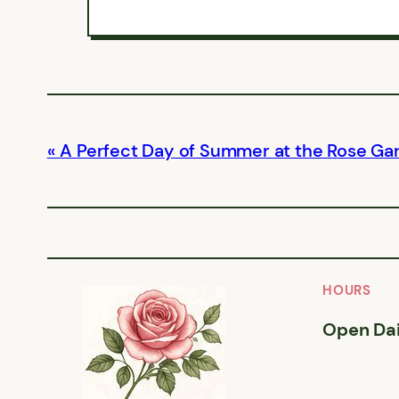
A Perfect Day of Summer at the Rose Ga
HOURS
Open Dai