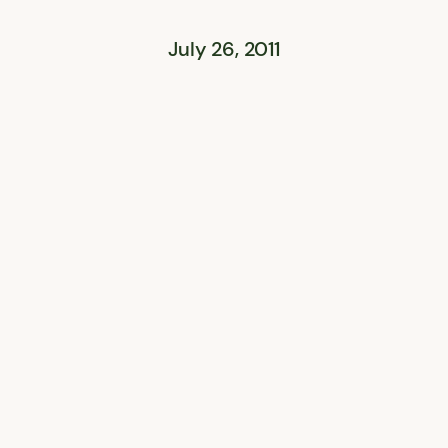
July 26, 2011