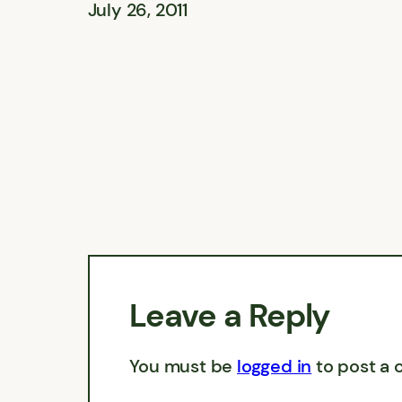
July 26, 2011
Leave a Reply
You must be
logged in
to post a