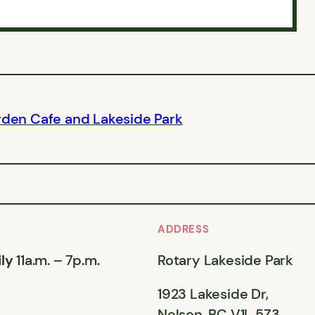
rden Cafe and Lakeside Park
ADDRESS
ly
11a.m. – 7p.m.
Rotary Lakeside Park
1923 Lakeside Dr,
Nelson, BC V1L 5Z3