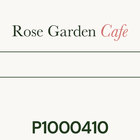
P1000410