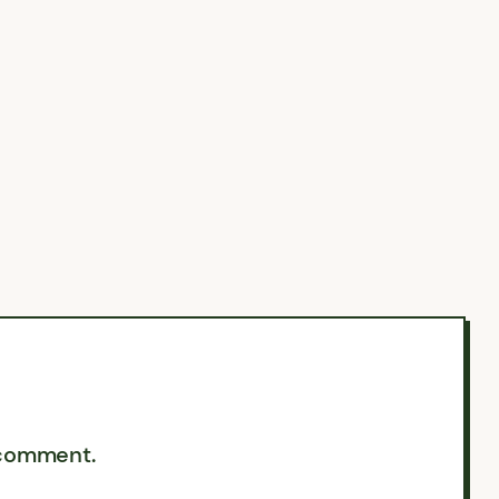
 comment.