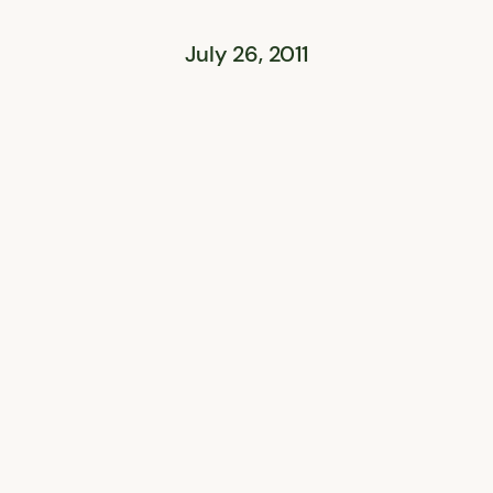
July 26, 2011