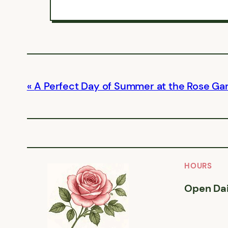
A Perfect Day of Summer at the Rose Ga
HOURS
Open Dai