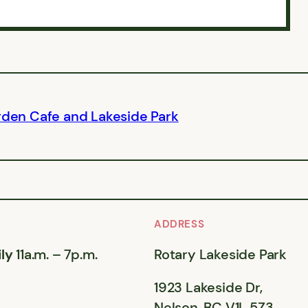
rden Cafe and Lakeside Park
ADDRESS
ly
11a.m. – 7p.m.
Rotary Lakeside Park
1923 Lakeside Dr,
Nelson, BC V1L 5Z3