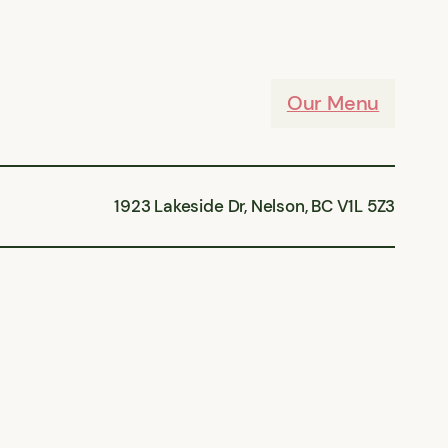
Our Menu
1923 Lakeside Dr, Nelson, BC V1L 5Z3