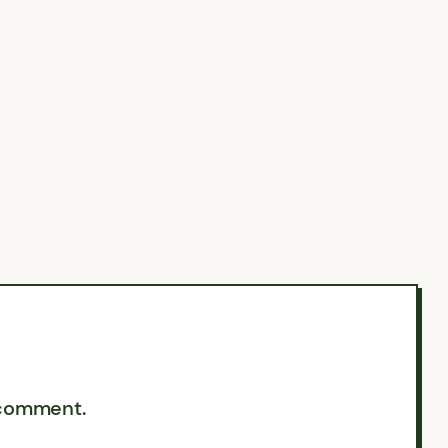
 comment.