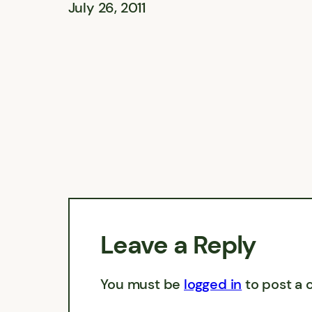
July 26, 2011
Leave a Reply
You must be
logged in
to post a