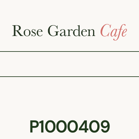
P1000409