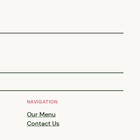
NAVIGATION
Our Menu
Contact Us