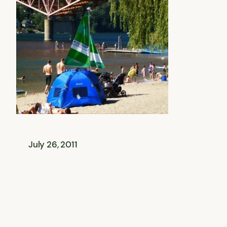
July 26, 2011