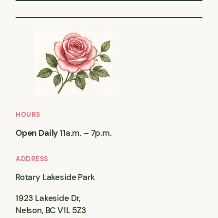
HOURS
Open Daily
11a.m. – 7p.m.
ADDRESS
Rotary Lakeside Park
1923 Lakeside Dr,
Nelson, BC V1L 5Z3