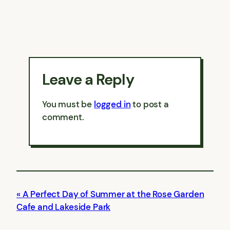
Leave a Reply
You must be
logged in
to post a
comment.
A Perfect Day of Summer at the Rose Garden
Cafe and Lakeside Park