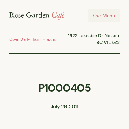
Skip
to
Our Menu
content
1923 Lakeside Dr, Nelson,
Open Daily
11a.m. – 7p.m.
BC V1L 5Z3
P1000405
July 26, 2011