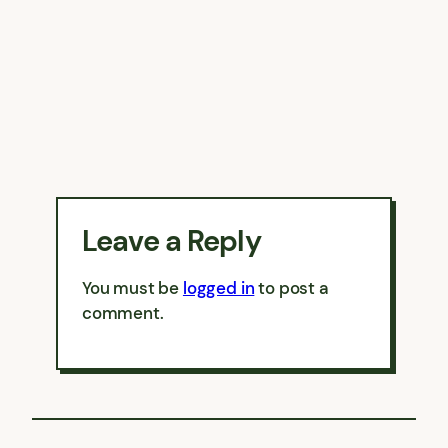
Leave a Reply
You must be
logged in
to post a
comment.