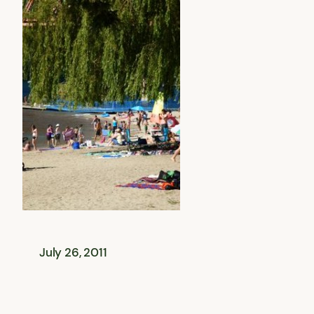
July 26, 2011