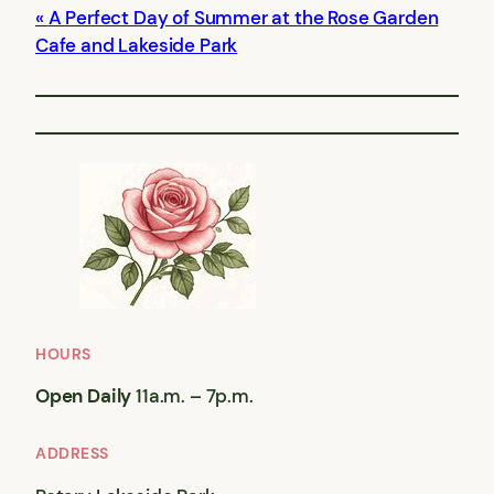
A Perfect Day of Summer at the Rose Garden
Cafe and Lakeside Park
HOURS
Open Daily
11a.m. – 7p.m.
ADDRESS