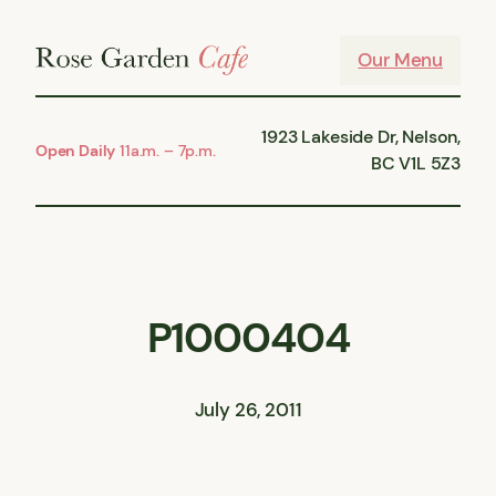
Skip
to
Our Menu
content
1923 Lakeside Dr, Nelson,
Open Daily
11a.m. – 7p.m.
BC V1L 5Z3
P1000404
July 26, 2011