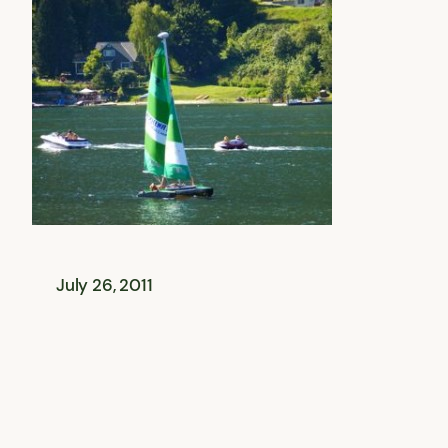
July 26, 2011