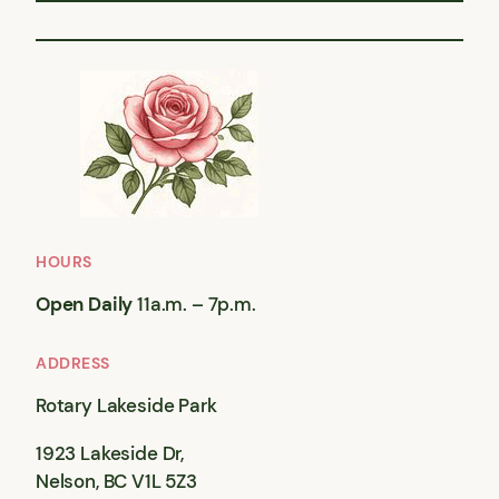
HOURS
Open Daily
11a.m. – 7p.m.
ADDRESS
Rotary Lakeside Park
1923 Lakeside Dr,
Nelson, BC V1L 5Z3