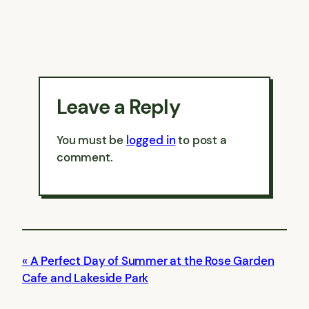
Leave a Reply
You must be
logged in
to post a
comment.
A Perfect Day of Summer at the Rose Garden
Cafe and Lakeside Park