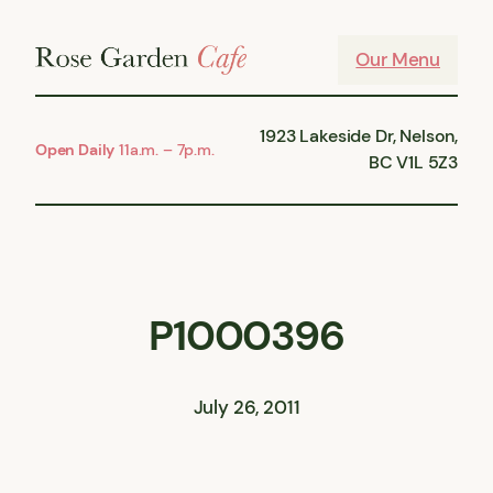
Skip
to
Our Menu
content
1923 Lakeside Dr, Nelson,
Open Daily
11a.m. – 7p.m.
BC V1L 5Z3
P1000396
July 26, 2011