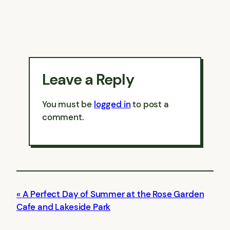
Leave a Reply
You must be
logged in
to post a
comment.
A Perfect Day of Summer at the Rose Garden
Cafe and Lakeside Park