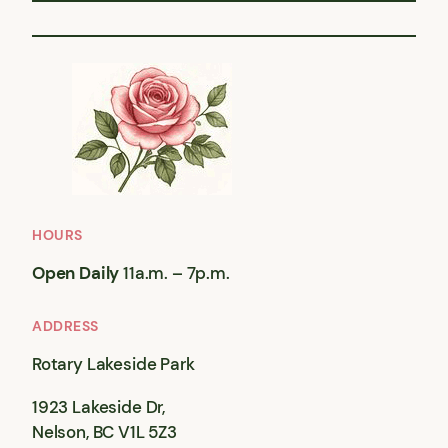
HOURS
Open Daily
11a.m. – 7p.m.
ADDRESS
Rotary Lakeside Park
1923 Lakeside Dr,
Nelson, BC V1L 5Z3