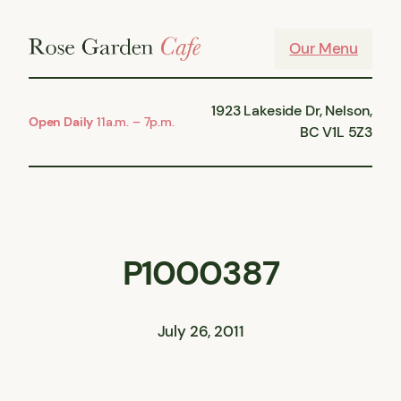
Skip
to
Our Menu
content
1923 Lakeside Dr, Nelson,
Open Daily
11a.m. – 7p.m.
BC V1L 5Z3
P1000387
July 26, 2011