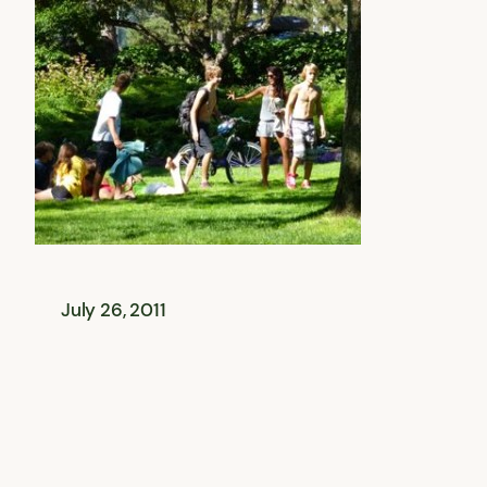
July 26, 2011