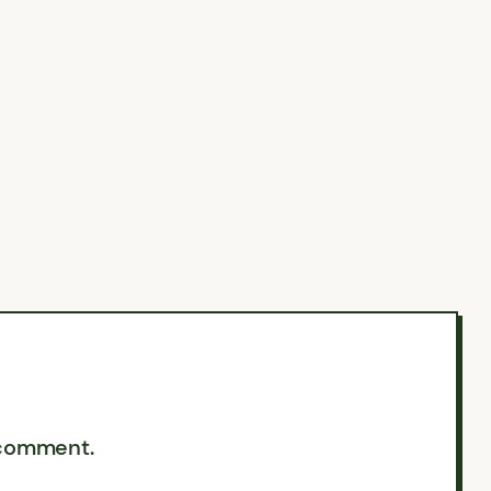
 comment.