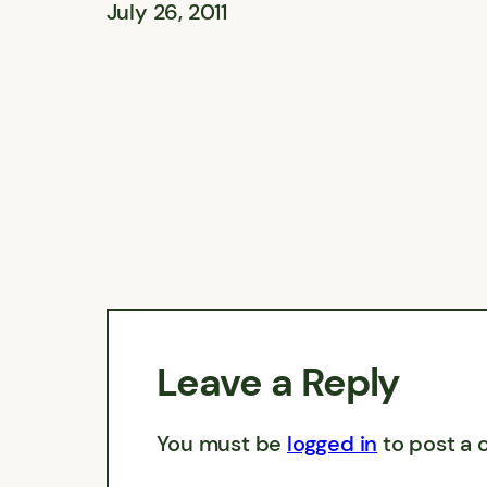
July 26, 2011
Leave a Reply
You must be
logged in
to post a