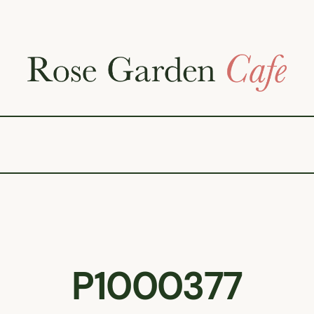
P1000377