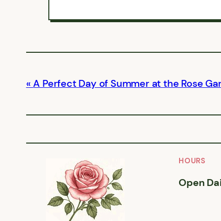
A Perfect Day of Summer at the Rose Ga
HOURS
Open Dai