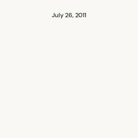
July 26, 2011