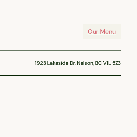
Our Menu
1923 Lakeside Dr, Nelson, BC V1L 5Z3