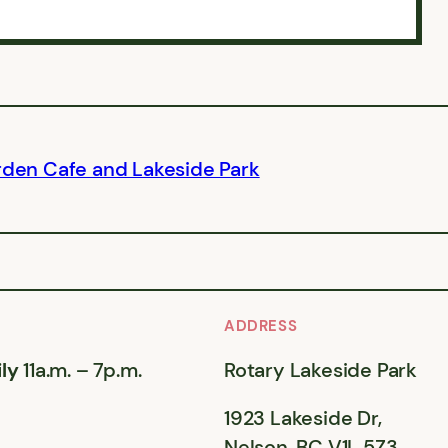
rden Cafe and Lakeside Park
ADDRESS
ly
11a.m. – 7p.m.
Rotary Lakeside Park
1923 Lakeside Dr,
Nelson, BC V1L 5Z3