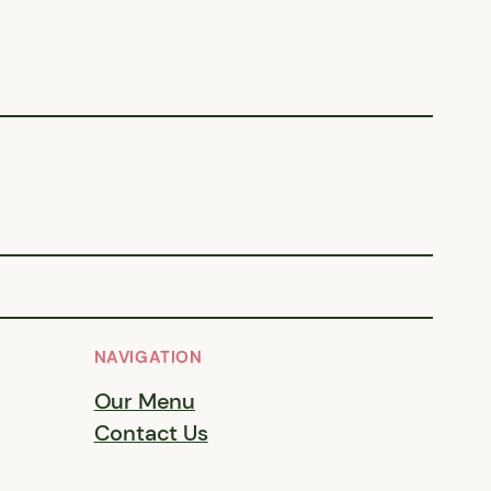
NAVIGATION
Our Menu
Contact Us