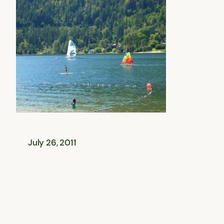
July 26, 2011