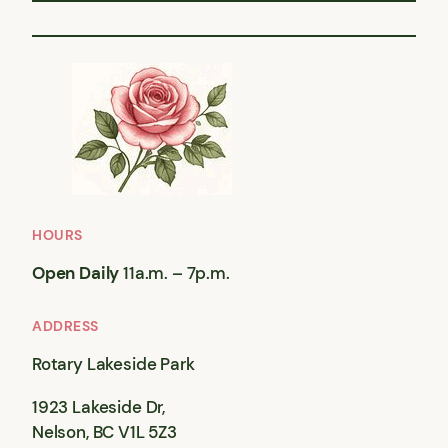
HOURS
Open Daily
11a.m. – 7p.m.
ADDRESS
Rotary Lakeside Park
1923 Lakeside Dr,
Nelson, BC V1L 5Z3