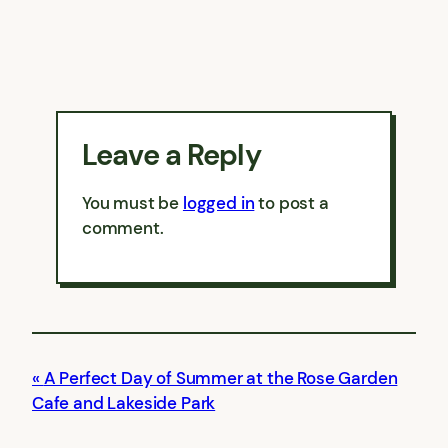
Leave a Reply
You must be
logged in
to post a
comment.
A Perfect Day of Summer at the Rose Garden
Cafe and Lakeside Park