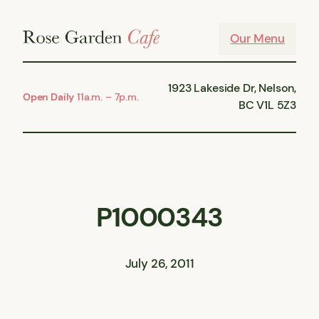
Skip
to
Our Menu
content
1923 Lakeside Dr, Nelson,
Open Daily
11a.m. – 7p.m.
BC V1L 5Z3
P1000343
July 26, 2011