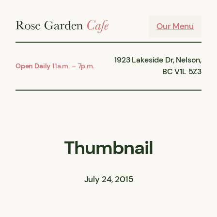
Skip
to
Our Menu
content
1923 Lakeside Dr, Nelson,
Open Daily
11a.m. – 7p.m.
BC V1L 5Z3
Thumbnail
July 24, 2015