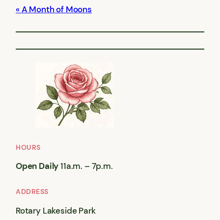
A Month of Moons
HOURS
Open Daily
11a.m. – 7p.m.
ADDRESS
Rotary Lakeside Park