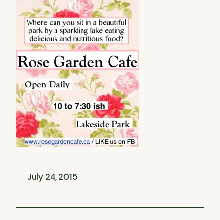
July 24, 2015